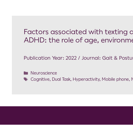
Factors associated with texting 
ADHD: the role of age, environm
Publication Year: 2022 / Journal: Gait & Postu
Neuroscience
Cognitive
,
Dual Task
,
Hyperactivity
,
Mobile phone
,