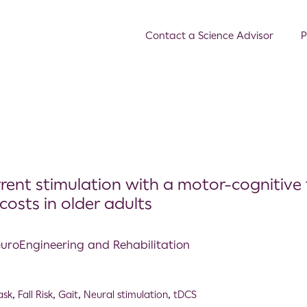
Contact a Science Advisor
P
rrent stimulation with a motor-cognitive 
osts in older adults
NeuroEngineering and Rehabilitation
ask
,
Fall Risk
,
Gait
,
Neural stimulation
,
tDCS