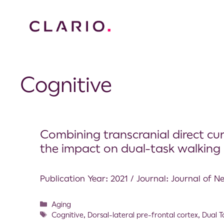
Cognitive
Combining transcranial direct cu
the impact on dual-task walking c
Publication Year: 2021 / Journal: Journal of 
Aging
Cognitive
,
Dorsal-lateral pre-frontal cortex
,
Dual T