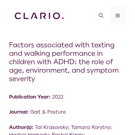
Factors associated with texting
and walking performance in
children with ADHD: the role of
age, environment, and symptom
severity
Publication Year:
2022
Journal:
Gait & Posture
Author(s):
Tal Krasovsky; Tamara Korytny;
Hadeel Hamady; Rachel Kizony