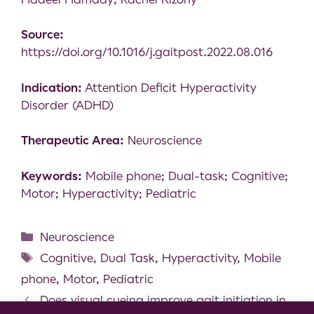
Source:
https://doi.org/10.1016/j.gaitpost.2022.08.016
Indication:
Attention Deficit Hyperactivity
Disorder (ADHD)
Therapeutic Area:
Neuroscience
Keywords:
Mobile phone; Dual-task; Cognitive;
Motor; Hyperactivity; Pediatric
Neuroscience
Cognitive
,
Dual Task
,
Hyperactivity
,
Mobile
phone
,
Motor
,
Pediatric
Does visual cueing improve gait initiation in