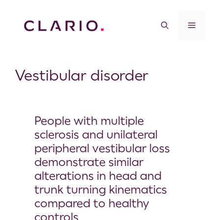
Vestibular disorder
People with multiple
sclerosis and unilateral
peripheral vestibular loss
demonstrate similar
alterations in head and
trunk turning kinematics
compared to healthy
controls