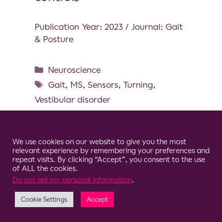
Publication Year: 2023 / Journal: Gait
& Posture
Neuroscience
Gait
,
MS
,
Sensors
,
Turning
,
Vestibular disorder
Cookie Consent Notice
We use cookies on our website to give you the most
relevant experience by remembering your preferences and
© 2026 Clario
repeat visits. By clicking “Accept”, you consent to the use
of ALL the cookies.
Do not sell my personal information
.
Cookie Settings
Accept