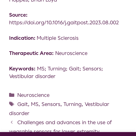
Source:
https://doi.org/10.1016/j.gaitpost.2023.08.002
Indication:
Multiple Sclerosis
Therapeutic Area:
Neuroscience
Keywords:
MS; Turning; Gait; Sensors;
Vestibular disorder
Neuroscience
Gait
,
MS
,
Sensors
,
Turning
,
Vestibular
disorder
Challenges and advances in the use of
wearable sensors for lower extremity