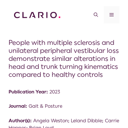
People with multiple sclerosis and
unilateral peripheral vestibular loss
demonstrate similar alterations in
head and trunk turning kinematics
compared to healthy controls
Publication Year:
2023
Journal:
Gait & Posture
Author(s):
Angela Weston; Leland Dibble; Carrie
Hoppes; Brian Loyd