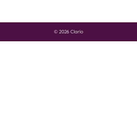
© 2026 Clario