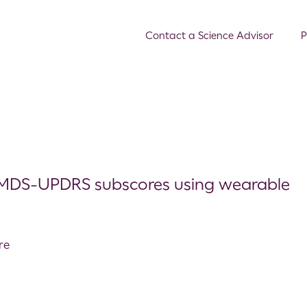
Contact a Science Advisor
P
D MDS-UPDRS subscores using wearable
re