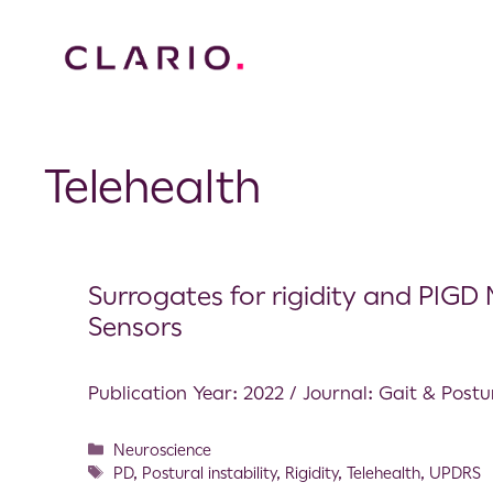
Telehealth
Surrogates for rigidity and PIG
Sensors
Publication Year: 2022 / Journal: Gait & Postu
Neuroscience
PD
,
Postural instability
,
Rigidity
,
Telehealth
,
UPDRS