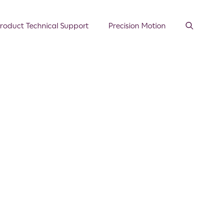
roduct Technical Support
Precision Motion