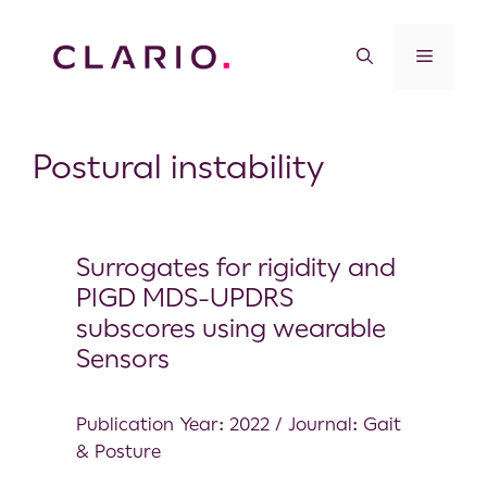
Postural instability
Surrogates for rigidity and
PIGD MDS-UPDRS
subscores using wearable
Sensors
Publication Year: 2022 / Journal: Gait
& Posture