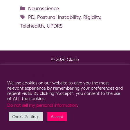
Neuroscience
PD
,
Postural instability
,
Rigidity
,
Telehealth
,
UPDRS
© 2026 Clario
Cookie Consent Notice
We use cookies on our website to give you the most
relevant experience by remembering your preferences and
repeat visits. By clicking “Accept”, you consent to the use
of ALL the cookies.
Do not sell my personal information
.
Cookie Settings
Accept