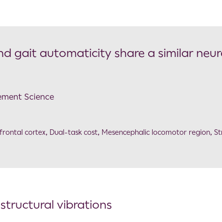
 and gait automaticity share a similar neur
ement Science
frontal cortex
,
Dual-task cost
,
Mesencephalic locomotor region
,
St
tructural vibrations