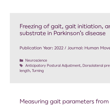
Freezing of gait, gait initiation,
substrate in Parkinson’s disease
Publication Year: 2022 / Journal: Human Mov
Neuroscience
Anticipatory Postural Adjustment
,
Dorsolateral pre
length
,
Turning
Measuring gait parameters from s