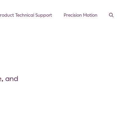
roduct Technical Support
Precision Motion
e, and