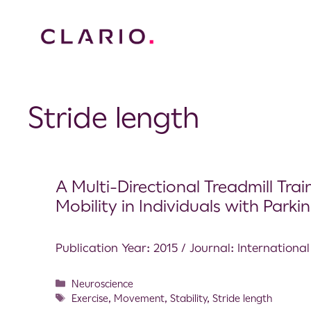
Stride length
A Multi-Directional Treadmill Tra
Mobility in Individuals with Parki
Publication Year: 2015 / Journal: International
Neuroscience
Exercise
,
Movement
,
Stability
,
Stride length