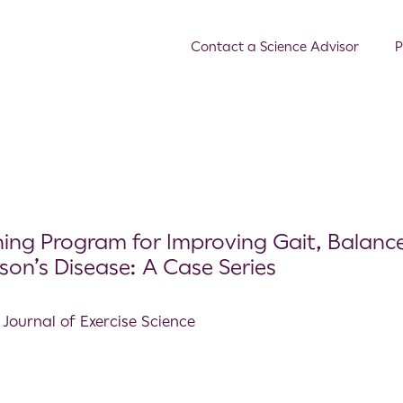
Contact a Science Advisor
P
ining Program for Improving Gait, Balanc
nson’s Disease: A Case Series
 Journal of Exercise Science