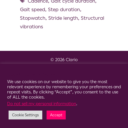
Cadence
,
Gait cycle duration
,
Gait speed
,
Step duration
,
Stopwatch
,
Stride length
,
Structural
vibrations
© 2026 Clario
Cookie Consent Notice
We use cookies on our website to give you the most
relevant experience by remembering your preferences and
repeat visits. By clicking “Accept”, you consent to the use
of ALL the cookies.
Do not sell my personal information
.
Cookie Settings
Accept