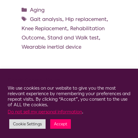
Aging
Gait analysis
,
Hip replacement
,
Knee Replacement
,
Rehabilitation
Outcome
,
Stand and Walk test
,
Wearable inertial device
Cookie Consent Notice
© 2026 Clario
We use cookies on our website to give you the most
relevant experience by remembering your preferences and
repeat visits. By clicking “Accept”, you consent to the use
of ALL the cookies.
Do not sell my personal information
.
Cookie Settings
Accept