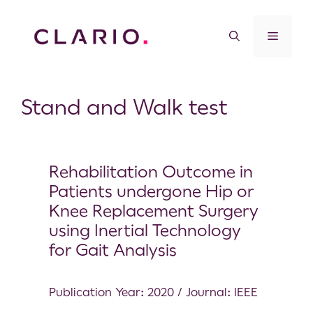
Stand and Walk test
Rehabilitation Outcome in
Patients undergone Hip or
Knee Replacement Surgery
using Inertial Technology
for Gait Analysis
Publication Year: 2020 / Journal: IEEE