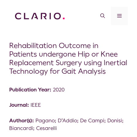
Rehabilitation Outcome in
Patients undergone Hip or Knee
Replacement Surgery using Inertial
Technology for Gait Analysis
Publication Year:
2020
Journal:
IEEE
Author(s):
Pagano; D’Addio; De Campi; Donisi;
Biancardi; Cesarelli