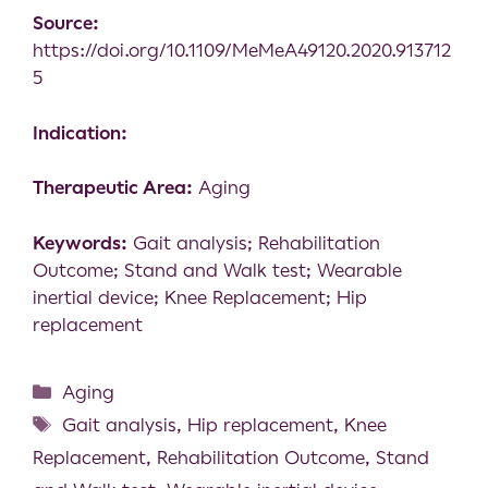
Source:
https://doi.org/10.1109/MeMeA49120.2020.913712
5
Indication:
Therapeutic Area:
Aging
Keywords:
Gait analysis; Rehabilitation
Outcome; Stand and Walk test; Wearable
inertial device; Knee Replacement; Hip
replacement
Aging
Gait analysis
,
Hip replacement
,
Knee
Replacement
,
Rehabilitation Outcome
,
Stand