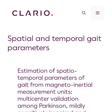
Spatial and temporal gait
parameters
Estimation of spatio-
temporal parameters of
gait from magneto-inertial
measurement units:
multicenter validation
among Parkinson, mildly