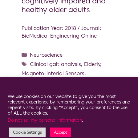
cognitively impaired and
healthy older adults
Publication Year: 2018 / Journal:
BioMedical Engineering Online
Neuroscience
Clinical gait analysis
,
Elderly
,
Magneto-interial Sensors
,
Multicentric study
,
Spatial and
Cookie Consent Notice
temporal gait parameters
,
Wearable
We use cookies on our website to give you the most
Sensors
relevant experience by remembering your preferences and
repeat visits. By clicking “Accept”, you consent to the use
of ALL the cookies.
Do not sell my personal information
.
Cookie Settings
Accept
© 2026 Clario