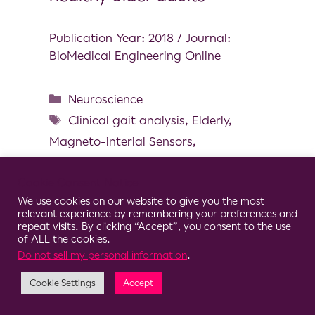
Publication Year: 2018 / Journal:
BioMedical Engineering Online
Neuroscience
Clinical gait analysis
,
Elderly
,
Magneto-interial Sensors
,
Multicentric study
,
Spatial and
Cookie Consent Notice
temporal gait parameters
,
Wearable
We use cookies on our website to give you the most
Sensors
relevant experience by remembering your preferences and
repeat visits. By clicking “Accept”, you consent to the use
of ALL the cookies.
Do not sell my personal information
.
Cookie Settings
Accept
© 2026 Clario