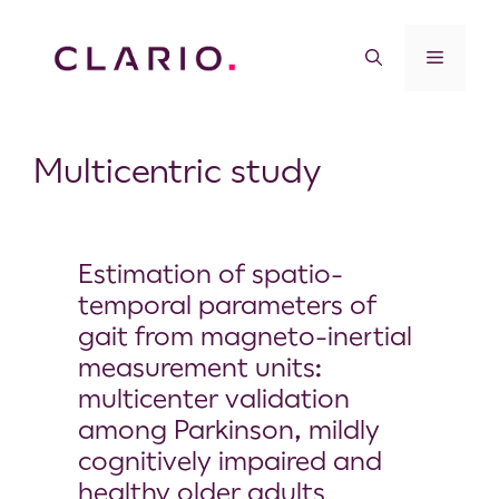
Multicentric study
Estimation of spatio-
temporal parameters of
gait from magneto-inertial
measurement units:
multicenter validation
among Parkinson, mildly
cognitively impaired and
healthy older adults