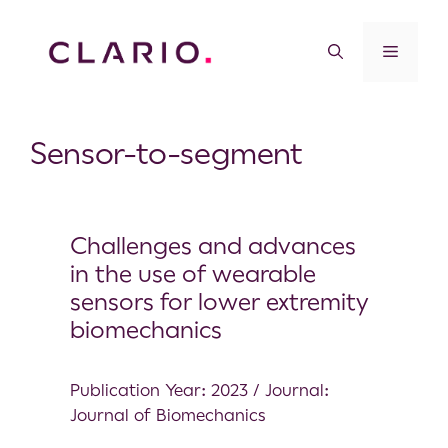
Sensor-to-segment
Challenges and advances
in the use of wearable
sensors for lower extremity
biomechanics
Publication Year: 2023 / Journal:
Journal of Biomechanics