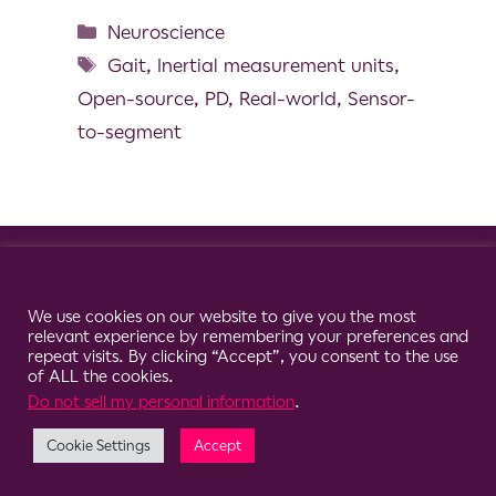
Neuroscience
Gait
,
Inertial measurement units
,
Open-source
,
PD
,
Real-world
,
Sensor-
to-segment
© 2026 Clario
Cookie Consent Notice
We use cookies on our website to give you the most
relevant experience by remembering your preferences and
repeat visits. By clicking “Accept”, you consent to the use
of ALL the cookies.
Do not sell my personal information
.
Cookie Settings
Accept