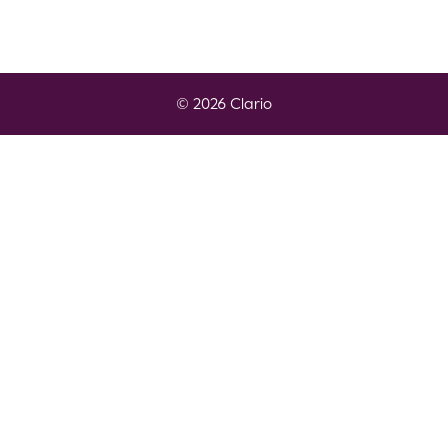
© 2026 Clario