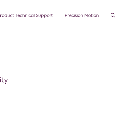
roduct Technical Support
Precision Motion
ity