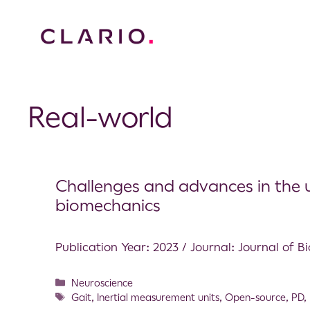
Real-world
Challenges and advances in the u
biomechanics
Publication Year: 2023 / Journal: Journal of 
Neuroscience
Gait
,
Inertial measurement units
,
Open-source
,
PD
,