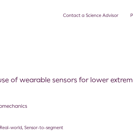
Contact a Science Advisor
P
se of wearable sensors for lower extrem
Biomechanics
Real-world
,
Sensor-to-segment