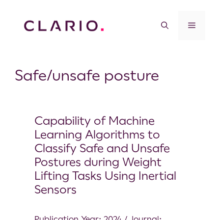
Safe/unsafe posture
Capability of Machine
Learning Algorithms to
Classify Safe and Unsafe
Postures during Weight
Lifting Tasks Using Inertial
Sensors
Publication Year: 2024 / Journal: