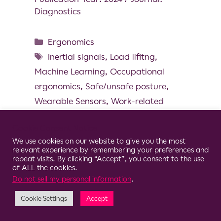
Diagnostics
Ergonomics
Inertial signals
,
Load lifitng
,
Machine Learning
,
Occupational
ergonomics
,
Safe/unsafe posture
,
Wearable Sensors
,
Work-related
musculoskeletal disorders
Cookie Consent Notice
We use cookies on our website to give you the most
relevant experience by remembering your preferences and
repeat visits. By clicking “Accept”, you consent to the use
of ALL the cookies.
© 2026 Clario
Do not sell my personal information
.
Cookie Settings
Accept