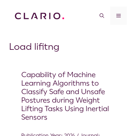
Load lifitng
Capability of Machine
Learning Algorithms to
Classify Safe and Unsafe
Postures during Weight
Lifting Tasks Using Inertial
Sensors
Publication Year: 2024 / Journal: