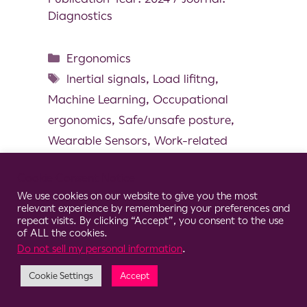
Diagnostics
Ergonomics
Inertial signals
,
Load lifitng
,
Machine Learning
,
Occupational
ergonomics
,
Safe/unsafe posture
,
Wearable Sensors
,
Work-related
musculoskeletal disorders
Cookie Consent Notice
We use cookies on our website to give you the most
relevant experience by remembering your preferences and
repeat visits. By clicking “Accept”, you consent to the use
of ALL the cookies.
© 2026 Clario
Do not sell my personal information
.
Cookie Settings
Accept