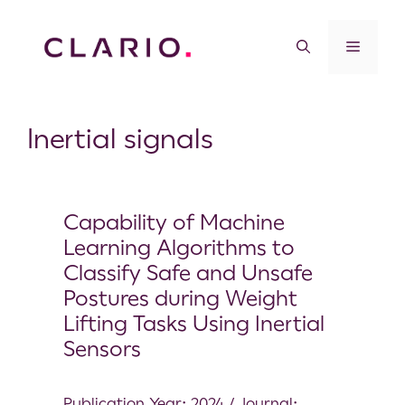
Inertial signals
Capability of Machine
Learning Algorithms to
Classify Safe and Unsafe
Postures during Weight
Lifting Tasks Using Inertial
Sensors
Publication Year: 2024 / Journal: