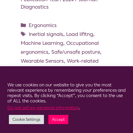
Diagnostics
Ergonomics
Inertial signals
,
Load lifitng
,
Machine Learning
,
Occupational
ergonomics
,
Safe/unsafe posture
,
Wearable Sensors
,
Work-related
musculoskeletal disorders
Cookie Consent Notice
We use cookies on our website to give you the most
relevant experience by remembering your preferences and
repeat visits. By clicking “Accept”, you consent to the use
of ALL the cookies.
© 2026 Clario
Do not sell my personal information
.
Cookie Settings
Accept