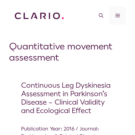
Quantitative movement
assessment
Continuous Leg Dyskinesia
Assessment in Parkinson’s
Disease – Clinical Validity
and Ecological Effect
Publication Year: 2016 / Journal: