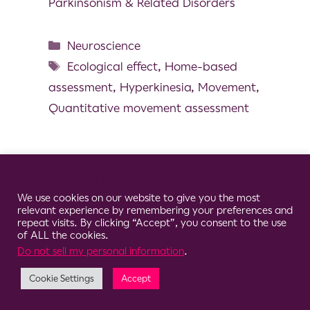
Parkinsonism & Related Disorders
Neuroscience
Ecological effect
,
Home-based
assessment
,
Hyperkinesia
,
Movement
,
Quantitative movement assessment
Cookie Consent Notice
© 2026 Clario
We use cookies on our website to give you the most
relevant experience by remembering your preferences and
repeat visits. By clicking “Accept”, you consent to the use
of ALL the cookies.
Do not sell my personal information
.
Cookie Settings
Accept