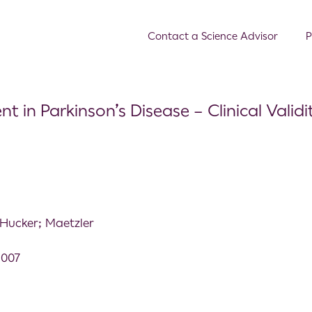
Contact a Science Advisor
P
in Parkinson’s Disease – Clinical Validi
Hucker; Maetzler
.007