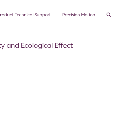
roduct Technical Support
Precision Motion
ty and Ecological Effect