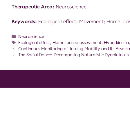
Therapeutic Area:
Neuroscience
Keywords:
Ecological effect; Movement; Home-ba
Neuroscience
Ecological effect
,
Home-based assessment
,
Hyperkinesia
Continuous Monitoring of Turning Mobility and Its Associa
The Social Dance: Decomposing Naturalistic Dyadic Inter