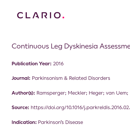
Continuous Leg Dyskinesia Assessment 
Publication Year:
2016
Journal:
Parkinsonism & Related Disorders
Author(s):
Ramsperger; Meckler; Heger; van Uem; 
Source:
https://doi.org/10.1016/j.parkreldis.2016.02
Indication:
Parkinson’s Disease