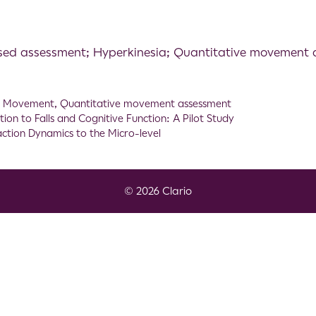
sed assessment; Hyperkinesia; Quantitative movement
,
Movement
,
Quantitative movement assessment
tion to Falls and Cognitive Function: A Pilot Study
action Dynamics to the Micro-level
© 2026 Clario