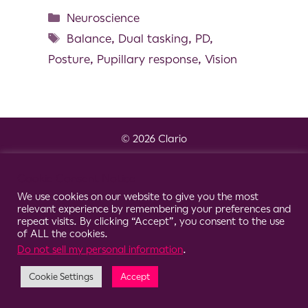
Neuroscience
Balance
,
Dual tasking
,
PD
,
Posture
,
Pupillary response
,
Vision
© 2026 Clario
Cookie Consent Notice
We use cookies on our website to give you the most
relevant experience by remembering your preferences and
repeat visits. By clicking “Accept”, you consent to the use
of ALL the cookies.
Do not sell my personal information
.
Cookie Settings
Accept