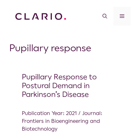
Pupillary response
Pupillary Response to
Postural Demand in
Parkinson’s Disease
Publication Year: 2021 / Journal:
Frontiers in Bioengineering and
Biotechnology