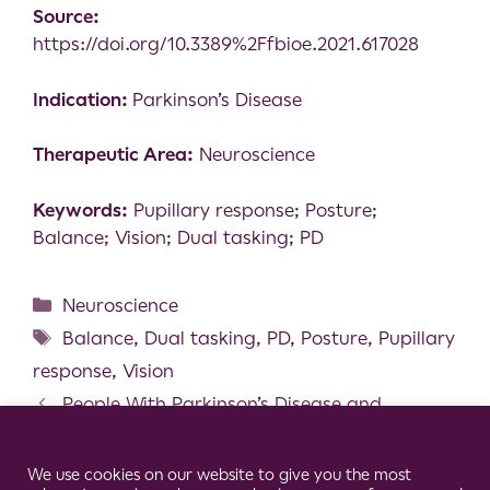
Source:
https://doi.org/10.3389%2Ffbioe.2021.617028
Indication:
Parkinson’s Disease
Therapeutic Area:
Neuroscience
Keywords:
Pupillary response; Posture;
Balance; Vision; Dual tasking; PD
Neuroscience
Balance
,
Dual tasking
,
PD
,
Posture
,
Pupillary
response
,
Vision
People With Parkinson’s Disease and
Freezing of Gait Show Abnormal Low Frequency
Cookie Consent Notice
Activity of Antagonistic Leg Muscles
We use cookies on our website to give you the most