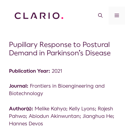
Pupillary Response to Postural
Demand in Parkinson’s Disease
Publication Year:
2021
Journal:
Frontiers in Bioengineering and
Biotechnology
Author(s):
Melike Kahya; Kelly Lyons; Rajesh
Pahwa; Abiodun Akinwuntan; Jianghua He;
Hannes Devos