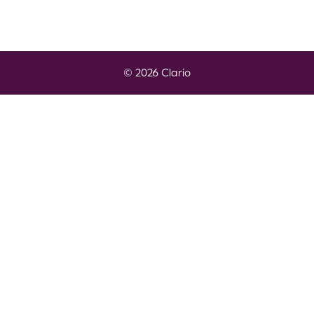
© 2026 Clario