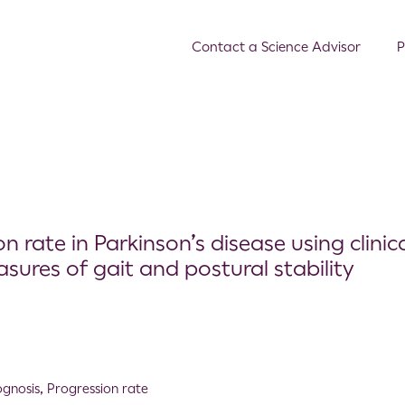
Contact a Science Advisor
P
n rate in Parkinson’s disease using clinic
ures of gait and postural stability
ognosis
,
Progression rate