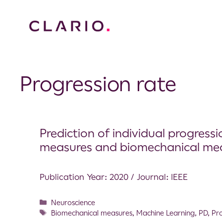
Progression rate
Prediction of individual progressio
measures and biomechanical meas
Publication Year: 2020 / Journal: IEEE
Neuroscience
Biomechanical measures
,
Machine Learning
,
PD
,
Pr