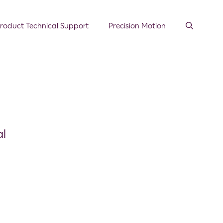
roduct Technical Support
Precision Motion
al