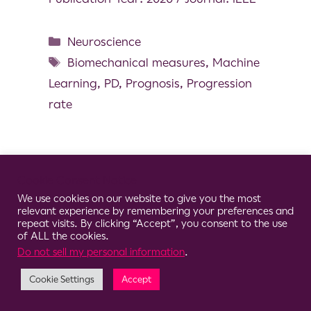
Neuroscience
Biomechanical measures
,
Machine
Learning
,
PD
,
Prognosis
,
Progression
rate
Cookie Consent Notice
© 2026 Clario
We use cookies on our website to give you the most
relevant experience by remembering your preferences and
repeat visits. By clicking “Accept”, you consent to the use
of ALL the cookies.
Do not sell my personal information
.
Cookie Settings
Accept