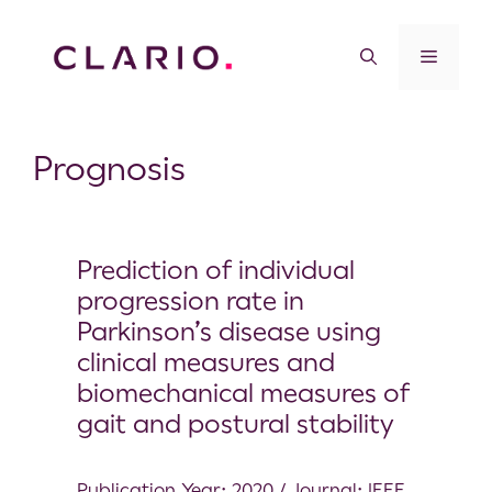
Prognosis
Prediction of individual
progression rate in
Parkinson’s disease using
clinical measures and
biomechanical measures of
gait and postural stability
Publication Year: 2020 / Journal: IEEE