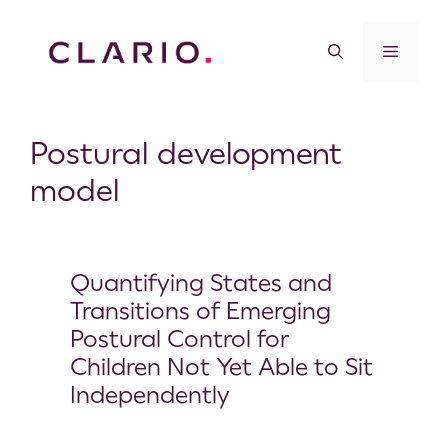
Postural development
model
Quantifying States and
Transitions of Emerging
Postural Control for
Children Not Yet Able to Sit
Independently