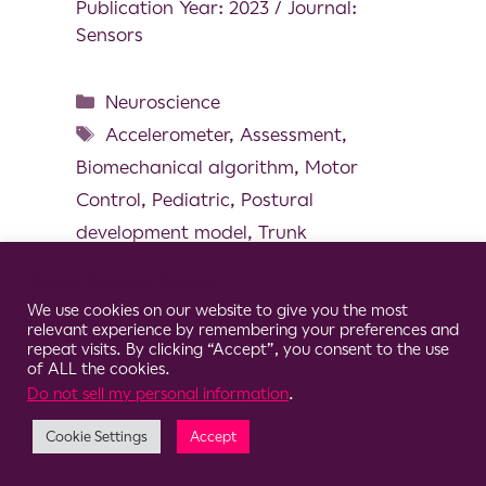
Publication Year: 2023 / Journal:
Sensors
Neuroscience
Accelerometer
,
Assessment
,
Biomechanical algorithm
,
Motor
Control
,
Pediatric
,
Postural
development model
,
Trunk
Cookie Consent Notice
We use cookies on our website to give you the most
relevant experience by remembering your preferences and
repeat visits. By clicking “Accept”, you consent to the use
© 2026 Clario
of ALL the cookies.
Do not sell my personal information
.
Cookie Settings
Accept