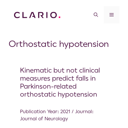
Orthostatic hypotension
Kinematic but not clinical
measures predict falls in
Parkinson-related
orthostatic hypotension
Publication Year: 2021 / Journal:
Journal of Neurology