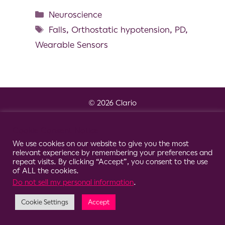
Neuroscience
Falls
,
Orthostatic hypotension
,
PD
,
Wearable Sensors
© 2026 Clario
Cookie Consent Notice
We use cookies on our website to give you the most
relevant experience by remembering your preferences and
repeat visits. By clicking “Accept”, you consent to the use
of ALL the cookies.
Do not sell my personal information
.
Cookie Settings
Accept