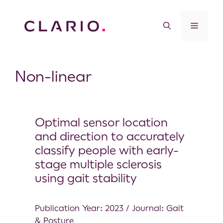
Non-linear
Optimal sensor location
and direction to accurately
classify people with early-
stage multiple sclerosis
using gait stability
Publication Year: 2023 / Journal: Gait
& Posture