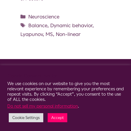
Neuroscience
Balance
,
Dynamic behavior
,
Lyapunov
,
MS
,
Non-linear
© 2026 Clario
Cookie Consent Notice
We use cookies on our website to give you the most
relevant experience by remembering your preferences and
repeat visits. By clicking “Accept”, you consent to the use
of ALL the cookies.
Do not sell my personal information
.
Cookie Settings
Accept