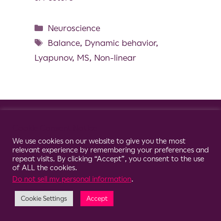
Neuroscience
Balance
,
Dynamic behavior
,
Lyapunov
,
MS
,
Non-linear
© 2026 Clario
Cookie Consent Notice
We use cookies on our website to give you the most
relevant experience by remembering your preferences and
repeat visits. By clicking “Accept”, you consent to the use
of ALL the cookies.
Do not sell my personal information
.
Cookie Settings
Accept