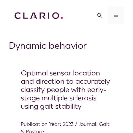
Dynamic behavior
Optimal sensor location
and direction to accurately
classify people with early-
stage multiple sclerosis
using gait stability
Publication Year: 2023 / Journal: Gait
& Posture