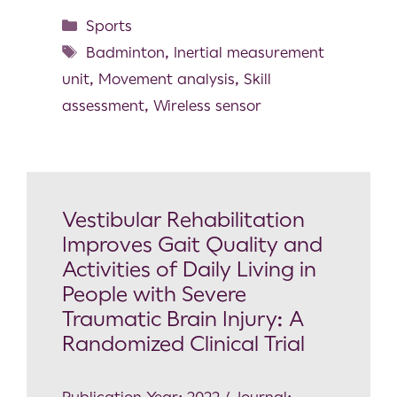
Sports
Badminton
,
Inertial measurement
unit
,
Movement analysis
,
Skill
assessment
,
Wireless sensor
Vestibular Rehabilitation
Improves Gait Quality and
Activities of Daily Living in
People with Severe
Traumatic Brain Injury: A
Randomized Clinical Trial
Publication Year: 2022 / Journal: