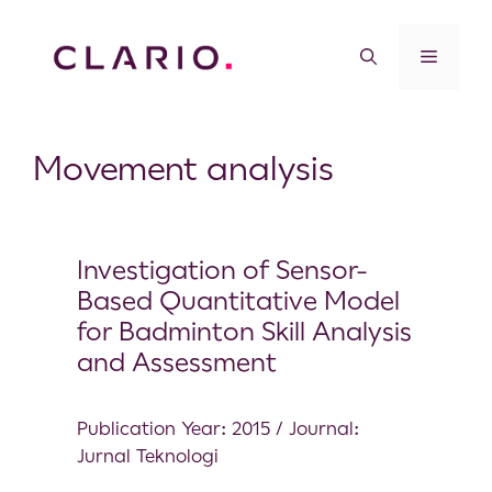
Movement analysis
Investigation of Sensor-
Based Quantitative Model
for Badminton Skill Analysis
and Assessment
Publication Year: 2015 / Journal:
Jurnal Teknologi