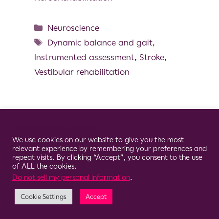
Neuroscience
Dynamic balance and gait
,
Instrumented assessment
,
Stroke
,
Vestibular rehabilitation
Cookie Consent Notice
© 2026 Clario
We use cookies on our website to give you the most
relevant experience by remembering your preferences and
repeat visits. By clicking “Accept”, you consent to the use
of ALL the cookies.
Do not sell my personal information
.
Cookie Settings
Accept