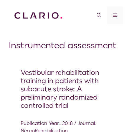
Instrumented assessment
Vestibular rehabilitation
training in patients with
subacute stroke: A
preliminary randomized
controlled trial
Publication Year: 2018 / Journal:
NeruoRehabilitation