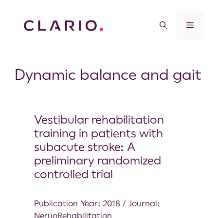
Dynamic balance and gait
Vestibular rehabilitation
training in patients with
subacute stroke: A
preliminary randomized
controlled trial
Publication Year: 2018 / Journal:
NeruoRehabilitation