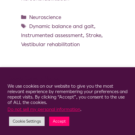
Neuroscience
Dynamic balance and gait
,
Instrumented assessment
,
Stroke
,
Vestibular rehabilitation
Cookie Consent Notice
© 2026 Clario
We use cookies on our website to give you the most
relevant experience by remembering your preferences and
repeat visits. By clicking “Accept”, you consent to the use
of ALL the cookies.
Do not sell my personal information
.
Cookie Settings
Accept