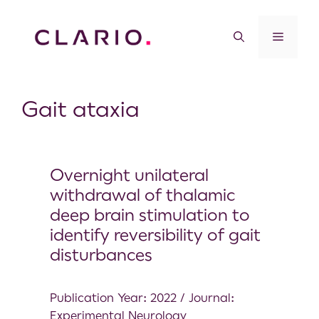
Gait ataxia
Overnight unilateral
withdrawal of thalamic
deep brain stimulation to
identify reversibility of gait
disturbances
Publication Year: 2022 / Journal:
Experimental Neurology