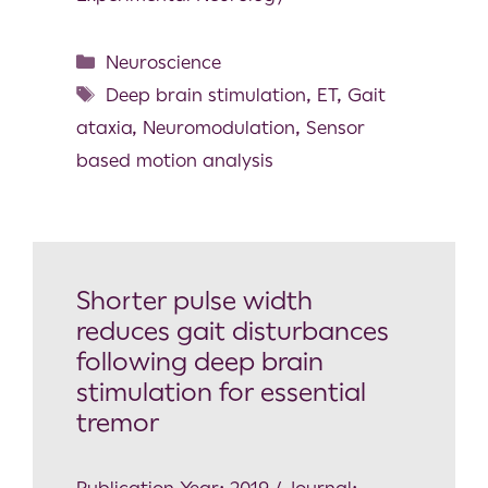
Neuroscience
Deep brain stimulation
,
ET
,
Gait
ataxia
,
Neuromodulation
,
Sensor
based motion analysis
Shorter pulse width
reduces gait disturbances
following deep brain
stimulation for essential
tremor
Publication Year: 2019 / Journal: