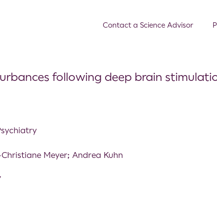
Contact a Science Advisor
P
turbances following deep brain stimulatio
Psychiatry
-Christiane Meyer; Andrea Kuhn
7