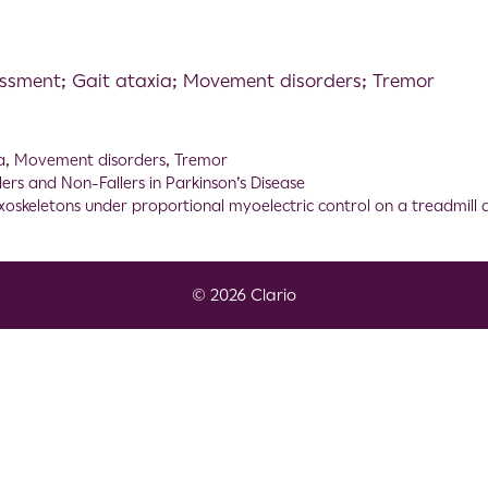
essment; Gait ataxia; Movement disorders; Tremor
a
,
Movement disorders
,
Tremor
lers and Non-Fallers in Parkinson’s Disease
xoskeletons under proportional myoelectric control on a treadmill
© 2026 Clario