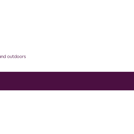
 and outdoors