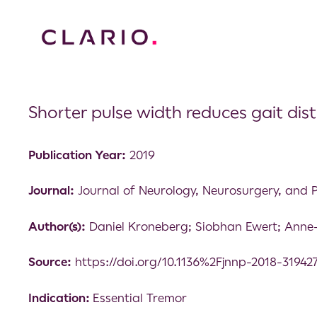
Shorter pulse width reduces gait dis
Publication Year:
2019
Journal:
Journal of Neurology, Neurosurgery, and 
Author(s):
Daniel Kroneberg; Siobhan Ewert; Anne
Source:
https://doi.org/10.1136%2Fjnnp-2018-31942
Indication:
Essential Tremor