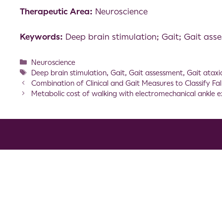
Therapeutic Area:
Neuroscience
Keywords:
Deep brain stimulation; Gait; Gait ass
Neuroscience
Deep brain stimulation
,
Gait
,
Gait assessment
,
Gait ataxi
Combination of Clinical and Gait Measures to Classify Fal
Metabolic cost of walking with electromechanical ankle e