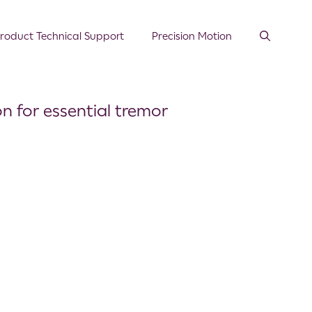
roduct Technical Support
Precision Motion
n for essential tremor