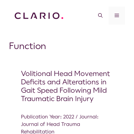
Function
Volitional Head Movement
Deficits and Alterations in
Gait Speed Following Mild
Traumatic Brain Injury
Publication Year: 2022 / Journal:
Journal of Head Trauma
Rehabilitation