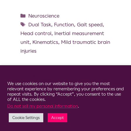
Neuroscience
Dual Task
,
Function
,
Gait speed
,
Head control
,
Inertial measurement
unit
,
Kinematics
,
Mild traumatic brain
injuries
Cookie Consent Notice
We use cookies on our website to give you the most
© 2026 Clario
relevant experience by remembering your preferences and
repeat visits. By clicking “Accept”, you consent to the use
of ALL the cookies.
Do not sell my personal information
.
Cookie Settings
Accept