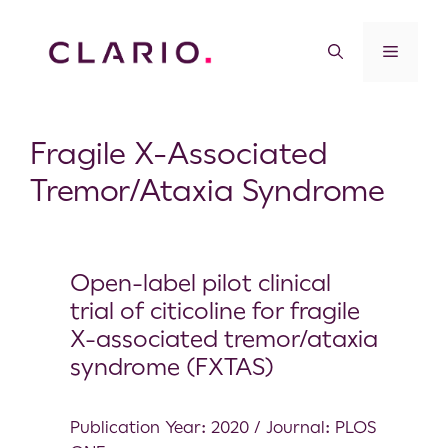
Fragile X-Associated
Tremor/Ataxia Syndrome
Open-label pilot clinical
trial of citicoline for fragile
X-associated tremor/ataxia
syndrome (FXTAS)
Publication Year: 2020 / Journal: PLOS