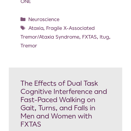
ONE
Neuroscience
Ataxia
,
Fragile X-Associated
Tremor/Ataxia Syndrome
,
FXTAS
,
Itug
,
Tremor
The Effects of Dual Task
Cognitive Interference and
Fast-Paced Walking on
Gait, Turns, and Falls in
Men and Women with
FXTAS