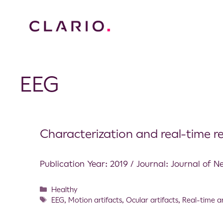
EEG
Characterization and real-time r
Publication Year: 2019 / Journal: Journal of N
Healthy
EEG
,
Motion artifacts
,
Ocular artifacts
,
Real-time a