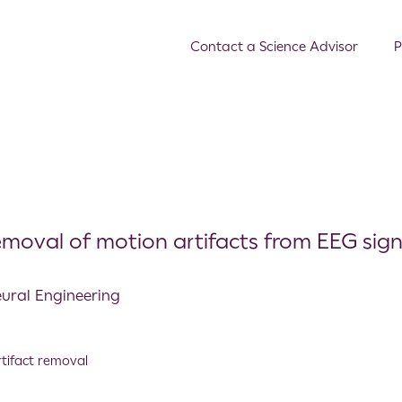
Contact a Science Advisor
P
emoval of motion artifacts from EEG sign
eural Engineering
rtifact removal