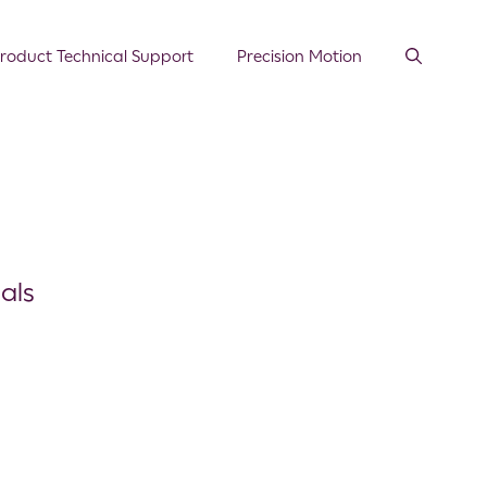
roduct Technical Support
Precision Motion
als