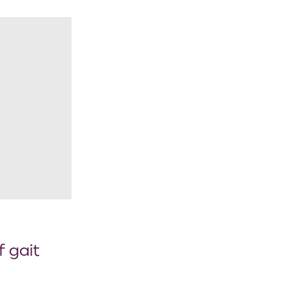
f gait