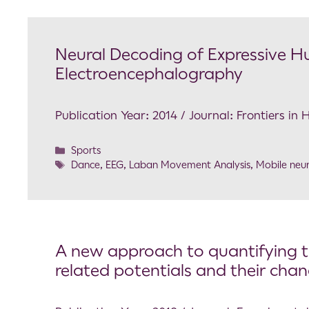
Neural Decoding of Expressive
Electroencephalography
Publication Year: 2014 / Journal: Frontiers i
Sports
Dance
,
EEG
,
Laban Movement Analysis
,
Mobile neu
A new approach to quantifying th
related potentials and their cha