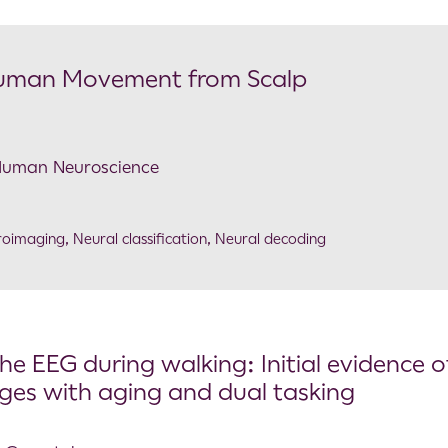
 Human Movement from Scalp
n Human Neuroscience
roimaging
,
Neural classification
,
Neural decoding
e EEG during walking: Initial evidence o
nges with aging and dual tasking