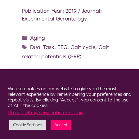
Publication Year: 2019 / Journal:
Experimental Gerontology
Aging
Dual Task
,
EEG
,
Gait cycle
,
Gait
related potentials (GRP)
Cookie Consent Notice
We use cookies on our website to give you the most
© 2026 Clario
relevant experience by remembering your preferences and
repeat visits. By clicking “Accept”, you consent to the use
of ALL the cookies.
Do not sell my personal information
.
Cookie Settings
Accept