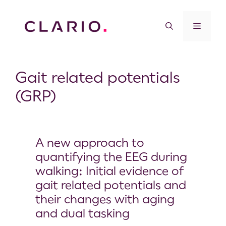
Gait related potentials
(GRP)
A new approach to
quantifying the EEG during
walking: Initial evidence of
gait related potentials and
their changes with aging
and dual tasking