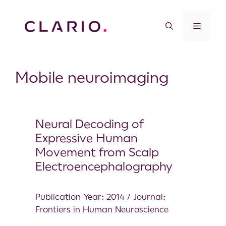
Mobile neuroimaging
Neural Decoding of
Expressive Human
Movement from Scalp
Electroencephalography
Publication Year: 2014 / Journal:
Frontiers in Human Neuroscience