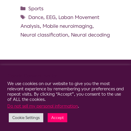
Sports
Dance
,
EEG
,
Laban Movement
Analysis
,
Mobile neuroimaging
,
Neural classification
,
Neural decoding
© 2026 Clario
Cookie Consent Notice
We use cookies on our website to give you the most
relevant experience by remembering your preferences and
repeat visits. By clicking “Accept”, you consent to the use
of ALL the cookies.
Do not sell my personal information
.
Cookie Settings
Accept