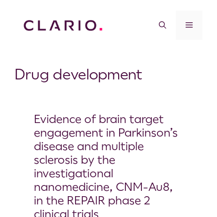
Drug development
Evidence of brain target
engagement in Parkinson’s
disease and multiple
sclerosis by the
investigational
nanomedicine, CNM-Au8,
in the REPAIR phase 2
clinical trials