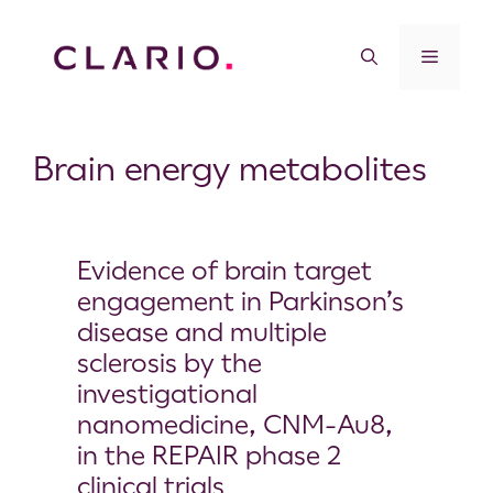
Brain energy metabolites
Evidence of brain target
engagement in Parkinson’s
disease and multiple
sclerosis by the
investigational
nanomedicine, CNM-Au8,
in the REPAIR phase 2
clinical trials