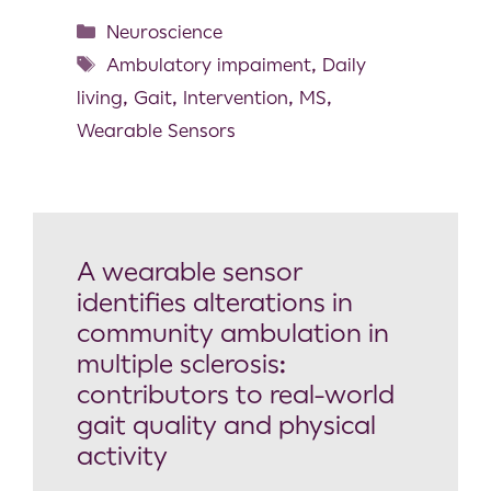
Neuroscience
Ambulatory impaiment
,
Daily
living
,
Gait
,
Intervention
,
MS
,
Wearable Sensors
A wearable sensor
identifies alterations in
community ambulation in
multiple sclerosis:
contributors to real-world
gait quality and physical
activity