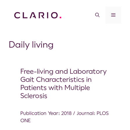
Daily living
Free-living and Laboratory
Gait Characteristics in
Patients with Multiple
Sclerosis
Publication Year: 2018 / Journal: PLOS
ONE