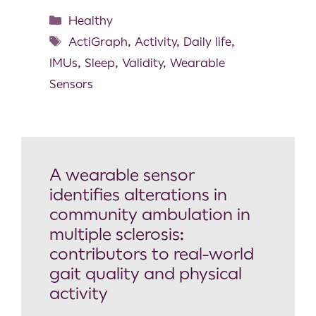
Healthy
ActiGraph
,
Activity
,
Daily life
,
IMUs
,
Sleep
,
Validity
,
Wearable
Sensors
A wearable sensor
identifies alterations in
community ambulation in
multiple sclerosis:
contributors to real-world
gait quality and physical
activity