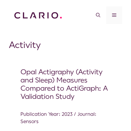
Activity
Opal Actigraphy (Activity
and Sleep) Measures
Compared to ActiGraph: A
Validation Study
Publication Year: 2023 / Journal:
Sensors