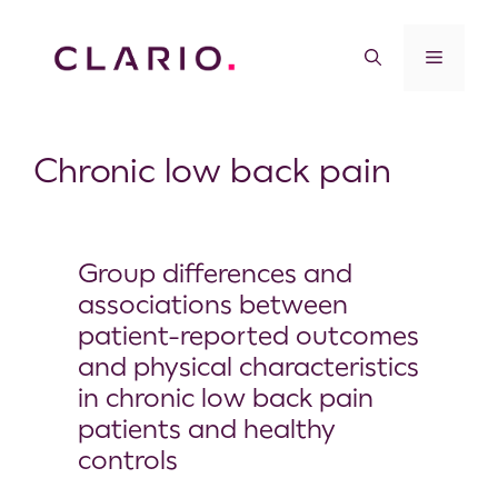
Chronic low back pain
Group differences and
associations between
patient-reported outcomes
and physical characteristics
in chronic low back pain
patients and healthy
controls