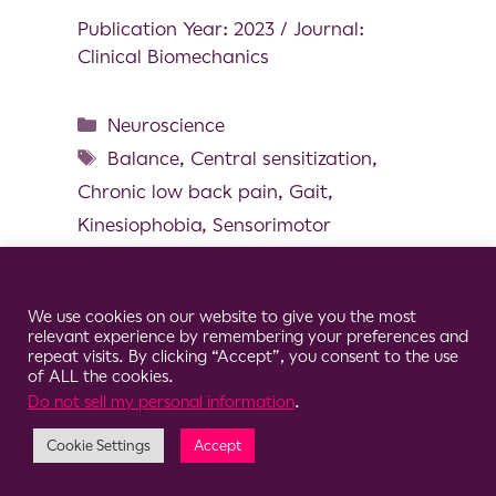
Publication Year: 2023 / Journal:
Clinical Biomechanics
Neuroscience
Balance
,
Central sensitization
,
Chronic low back pain
,
Gait
,
Kinesiophobia
,
Sensorimotor
Cookie Consent Notice
We use cookies on our website to give you the most
relevant experience by remembering your preferences and
© 2026 Clario
repeat visits. By clicking “Accept”, you consent to the use
of ALL the cookies.
Do not sell my personal information
.
Cookie Settings
Accept