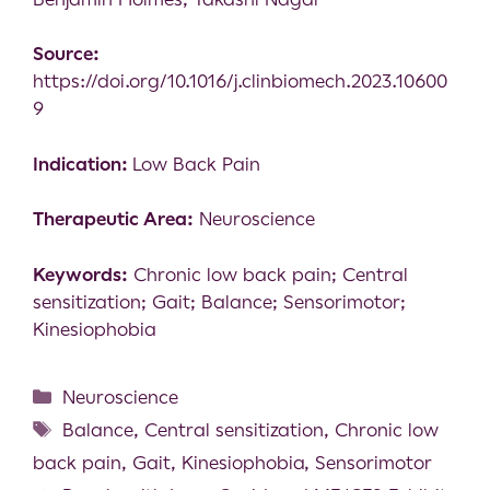
Source:
https://doi.org/10.1016/j.clinbiomech.2023.10600
9
Indication:
Low Back Pain
Therapeutic Area:
Neuroscience
Keywords:
Chronic low back pain; Central
sensitization; Gait; Balance; Sensorimotor;
Kinesiophobia
Neuroscience
Balance
,
Central sensitization
,
Chronic low
back pain
,
Gait
,
Kinesiophobia
,
Sensorimotor