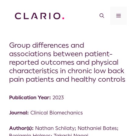
Group differences and
associations between patient-
reported outcomes and physical
characteristics in chronic low back
pain patients and healthy controls
Publication Year:
2023
Journal:
Clinical Biomechanics
Author(s):
Nathan Schilaty; Nathaniel Bates;
Benjamin Holmes; Takashi Nagai