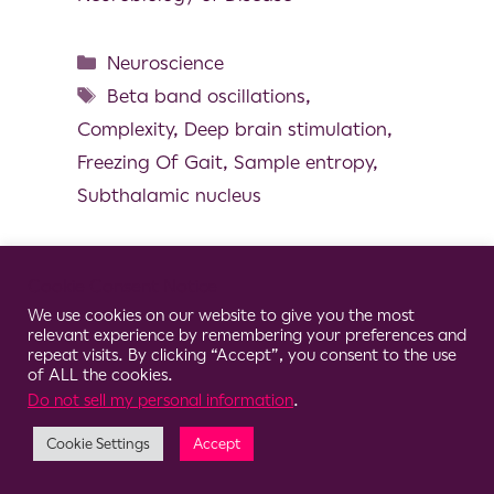
Neuroscience
Beta band oscillations
,
Complexity
,
Deep brain stimulation
,
Freezing Of Gait
,
Sample entropy
,
Subthalamic nucleus
Cookie Consent Notice
We use cookies on our website to give you the most
© 2026 Clario
relevant experience by remembering your preferences and
repeat visits. By clicking “Accept”, you consent to the use
of ALL the cookies.
Do not sell my personal information
.
Cookie Settings
Accept