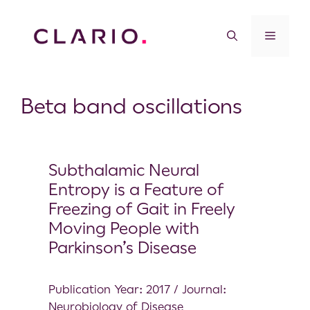
Beta band oscillations
Subthalamic Neural
Entropy is a Feature of
Freezing of Gait in Freely
Moving People with
Parkinson’s Disease
Publication Year: 2017 / Journal:
Neurobiology of Disease