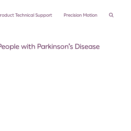
roduct Technical Support
Precision Motion
People with Parkinson’s Disease