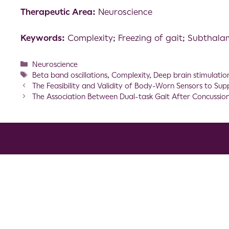
Therapeutic Area:
Neuroscience
Keywords:
Complexity; Freezing of gait; Subthalam
Neuroscience
Beta band oscillations
,
Complexity
,
Deep brain stimulatio
The Feasibility and Validity of Body-Worn Sensors to Sup
The Association Between Dual-task Gait After Concussi