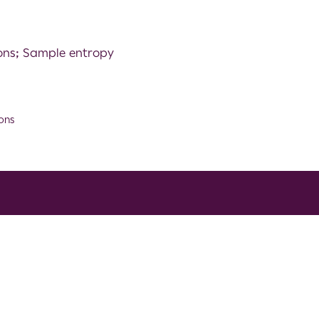
ions; Sample entropy
ons