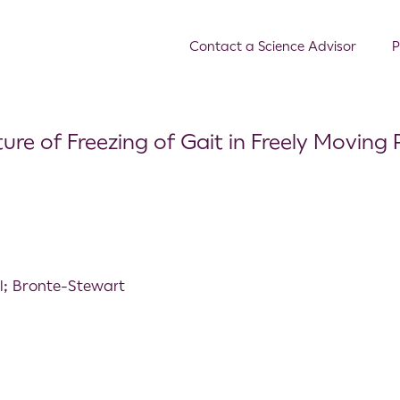
Contact a Science Advisor
P
ure of Freezing of Gait in Freely Moving 
al; Bronte-Stewart