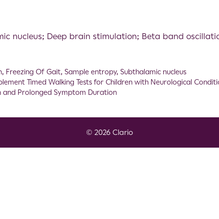
ic nucleus; Deep brain stimulation; Beta band oscillat
n
,
Freezing Of Gait
,
Sample entropy
,
Subthalamic nucleus
plement Timed Walking Tests for Children with Neurological Conditi
on and Prolonged Symptom Duration
© 2026 Clario