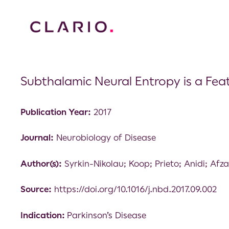
Subthalamic Neural Entropy is a Feat
Publication Year:
2017
Journal:
Neurobiology of Disease
Author(s):
Syrkin-Nikolau; Koop; Prieto; Anidi; Afz
Source:
https://doi.org/10.1016/j.nbd.2017.09.002
Indication:
Parkinson’s Disease