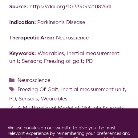
Source:
https://doi.org/10.3390/s21082661
Indication:
Parkinson’s Disease
Therapeutic Area:
Neuroscience
Keywords:
Wearables; Inertial measurement
unit; Sensors; Freezing of gait; PD
Neuroscience
Freezing Of Gait
,
Inertial measurement unit
,
PD
,
Sensors
,
Wearables
A Multifactorial Model of Multiple Sclerosis
Gait and its Changes Across Different Disability
Cookie Consent Notice
Levels
We use cookies on our website to give you the most
relevant experience by remembering your preferences and
Why Do They Fall? The Impact of Insomnia