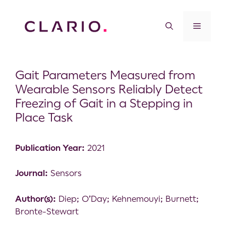
Gait Parameters Measured from
Wearable Sensors Reliably Detect
Freezing of Gait in a Stepping in
Place Task
Publication Year:
2021
Journal:
Sensors
Author(s):
Diep; O’Day; Kehnemouyi; Burnett;
Bronte-Stewart