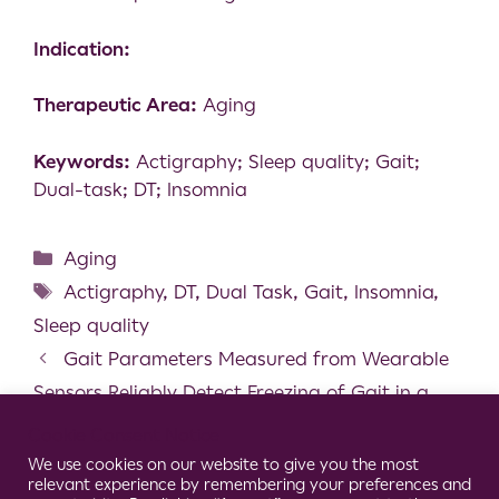
Indication:
Therapeutic Area:
Aging
Keywords:
Actigraphy; Sleep quality; Gait;
Dual-task; DT; Insomnia
Aging
Actigraphy
,
DT
,
Dual Task
,
Gait
,
Insomnia
,
Sleep quality
Gait Parameters Measured from Wearable
Sensors Reliably Detect Freezing of Gait in a
Stepping in Place Task
Cookie Consent Notice
Detection and Classification of Stroke Gaits
We use cookies on our website to give you the most
relevant experience by remembering your preferences and
by Deep Neural Networks Employing Inertial