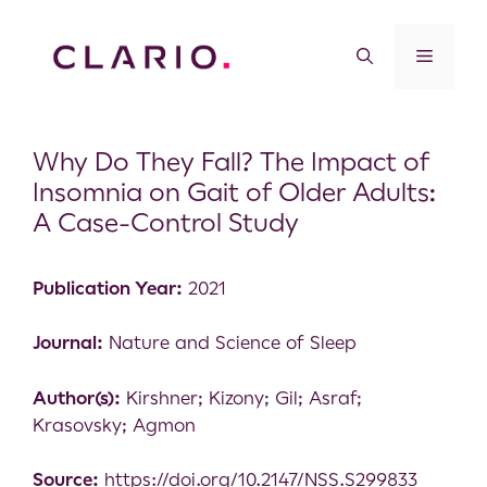
Why Do They Fall? The Impact of
Insomnia on Gait of Older Adults:
A Case-Control Study
Publication Year:
2021
Journal:
Nature and Science of Sleep
Author(s):
Kirshner; Kizony; Gil; Asraf;
Krasovsky; Agmon
Source:
https://doi.org/10.2147/NSS.S299833