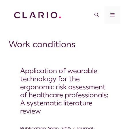
Work conditions
Application of wearable
technology for the
ergonomic risk assessment
of healthcare professionals:
A systematic literature
review
Publication Year: 2024 / Journal: