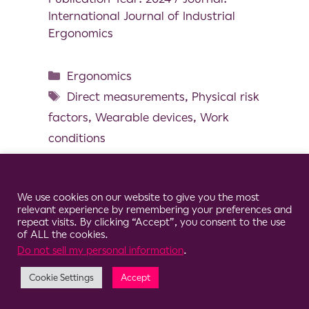
International Journal of Industrial
Ergonomics
Ergonomics
Direct measurements
,
Physical risk
factors
,
Wearable devices
,
Work
conditions
Cookie Consent Notice
We use cookies on our website to give you the most
relevant experience by remembering your preferences and
© 2026 Clario
repeat visits. By clicking “Accept”, you consent to the use
of ALL the cookies.
Do not sell my personal information
.
Cookie Settings
Accept