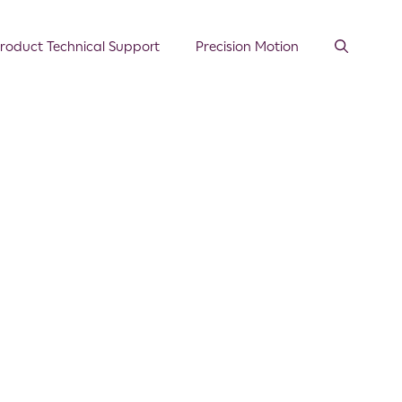
roduct Technical Support
Precision Motion