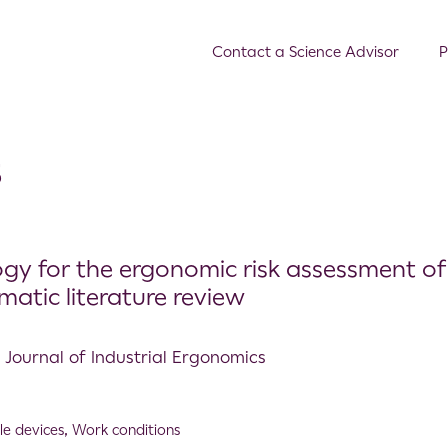
Contact a Science Advisor
P
s
gy for the ergonomic risk assessment of
matic literature review
l Journal of Industrial Ergonomics
e devices
,
Work conditions