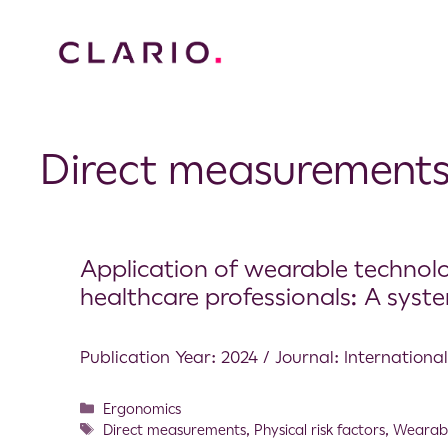
Direct measurement
Application of wearable technolo
healthcare professionals: A syste
Publication Year: 2024 / Journal: Internationa
Ergonomics
Direct measurements
,
Physical risk factors
,
Wearabl