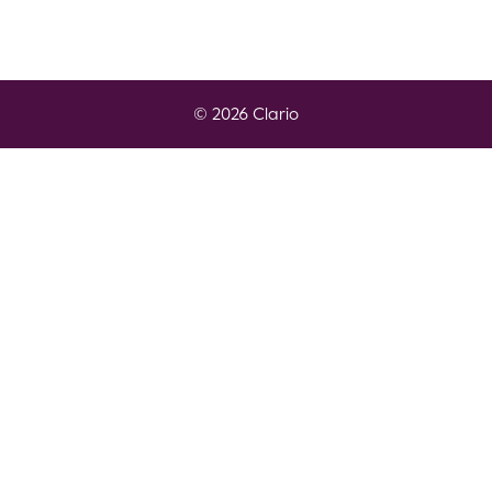
© 2026 Clario