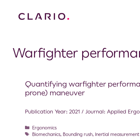
Warfighter performa
Quantifying warfighter performa
prone) maneuver
Publication Year: 2021 / Journal: Applied Erg
Ergonomics
Biomechanics
,
Bounding rush
,
Inertial measurement 