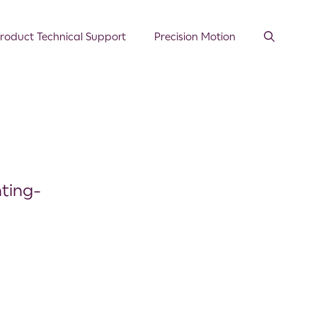
roduct Technical Support
Precision Motion
ting-