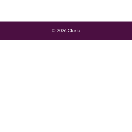
© 2026 Clario