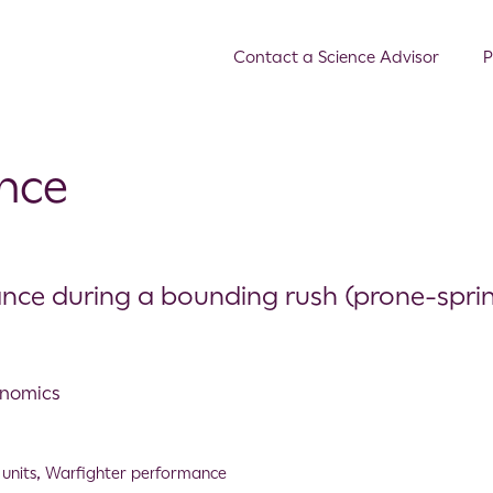
Contact a Science Advisor
P
nce
nce during a bounding rush (prone-sprin
onomics
units
,
Warfighter performance